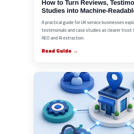
How to Turn Reviews, Testimo
Studies into Machine-Readabl
A practical guide for UK service businesses exp
testimonials and case studies as clearer trust 
AEO and AI extraction.
Read Guide →