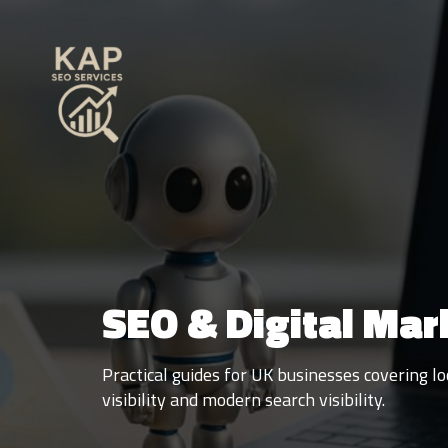
SEO & Digital Mar
Practical guides for UK businesses covering 
visibility and modern search visibility.