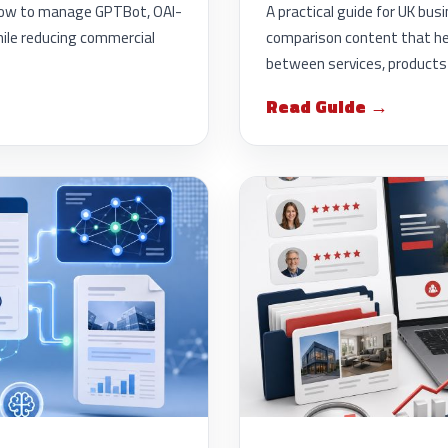
g how to manage GPTBot, OAI-
A practical guide for UK bus
ile reducing commercial
comparison content that he
between services, products 
Read Guide →