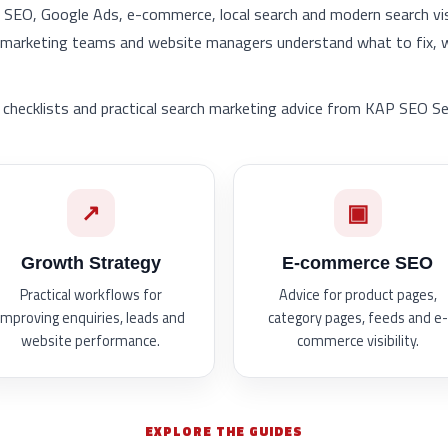
l SEO, Google Ads, e-commerce, local search and modern search visib
, marketing teams and website managers understand what to fix,
checklists and practical search marketing advice from KAP SEO Se
↗
▣
Growth Strategy
E-commerce SEO
Practical workflows for
Advice for product pages,
improving enquiries, leads and
category pages, feeds and e-
website performance.
commerce visibility.
EXPLORE THE GUIDES