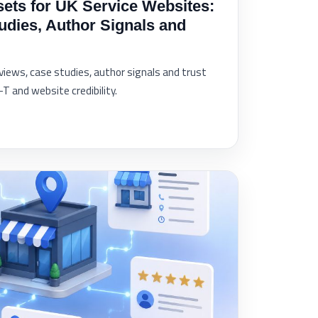
sets for UK Service Websites:
udies, Author Signals and
eviews, case studies, author signals and trust
 and website credibility.