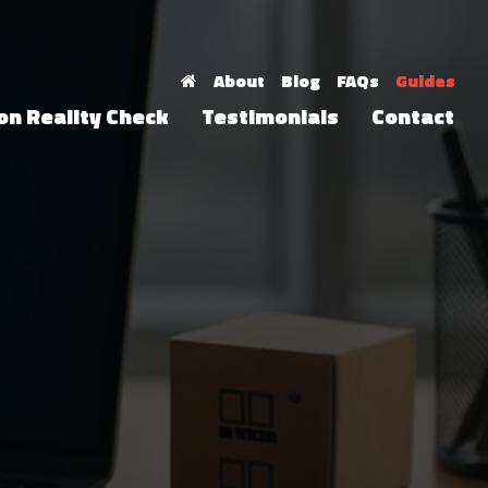
About
Blog
FAQs
Guides
on Reality Check
Testimonials
Contact