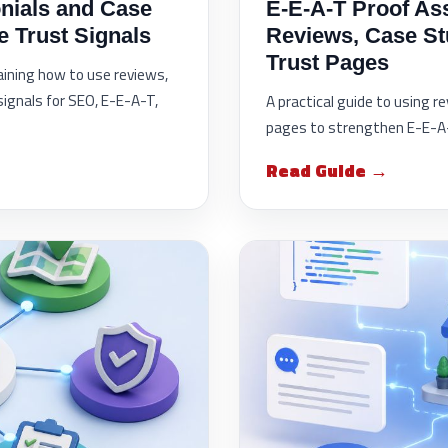
nials and Case
E-E-A-T Proof As
e Trust Signals
Reviews, Case St
Trust Pages
laining how to use reviews,
signals for SEO, E-E-A-T,
A practical guide to using r
pages to strengthen E-E-A-T
Read Guide →