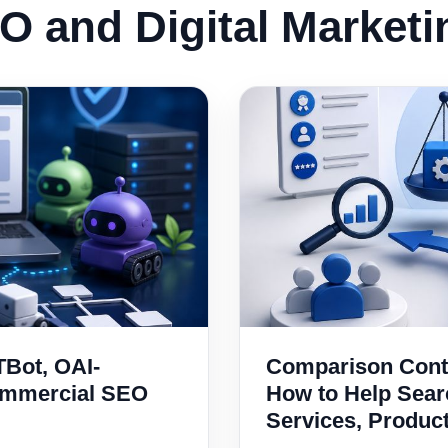
O and Digital Market
TBot, OAI-
Comparison Conte
ommercial SEO
How to Help Sea
Services, Produc