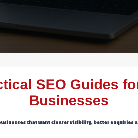
ctical SEO Guides fo
Businesses
businesses that want clearer visibility, better enquiries