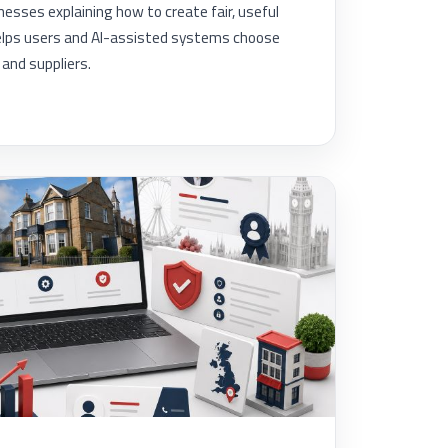
inesses explaining how to create fair, useful
lps users and AI-assisted systems choose
and suppliers.