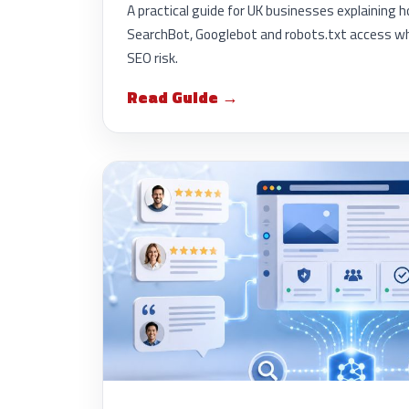
A practical guide for UK businesses explainin
SearchBot, Googlebot and robots.txt access wh
SEO risk.
Read Guide →