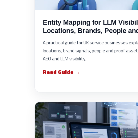
Entity Mapping for LLM Visibil
Locations, Brands, People an
A practical guide for UK service businesses exp
locations, brand signals, people and proof asset
AEO and LLM visibility.
Read Guide →