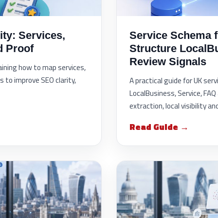
ity: Services,
Service Schema fo
d Proof
Structure LocalB
Review Signals
laining how to map services,
s to improve SEO clarity,
A practical guide for UK ser
LocalBusiness, Service, FAQ 
extraction, local visibility 
Read Guide →