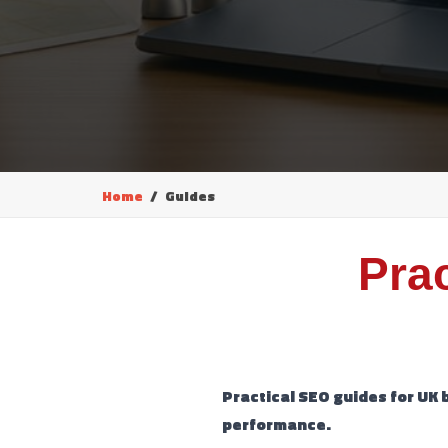
Home
Guides
Pra
Practical SEO guides for UK 
performance.