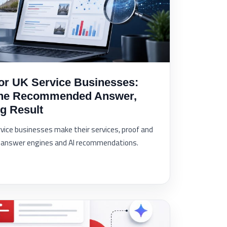
or UK Service Businesses:
the Recommended Answer,
g Result
vice businesses make their services, proof and
e, answer engines and AI recommendations.