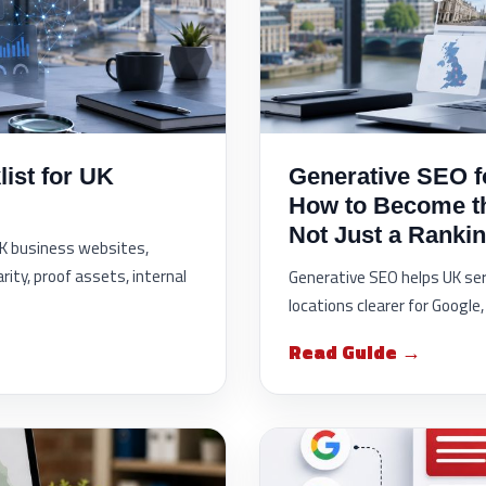
ist for UK
Generative SEO f
How to Become 
Not Just a Rankin
 UK business websites,
rity, proof assets, internal
Generative SEO helps UK ser
locations clearer for Googl
Read Guide →