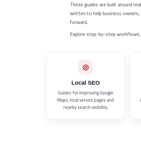
These guides are built around rea
written to help business owners
forward.
Explore step-by-step workflows, 
◎
Local SEO
Guides for improving Google
Maps, local service pages and
nearby search visibility.