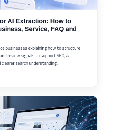
r AI Extraction: How to
usiness, Service, FAQ and
vice businesses explaining how to structure
and review signals to support SEO, AI
and clearer search understanding.