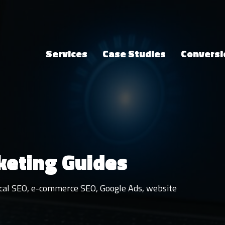
Services
Case Studies
Conversi
keting Guides
local SEO, e-commerce SEO, Google Ads, website