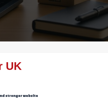
r UK
 and stronger website