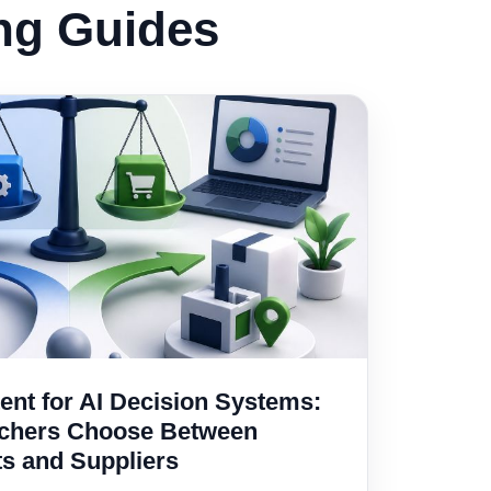
ing Guides
nt for AI Decision Systems:
rchers Choose Between
ts and Suppliers