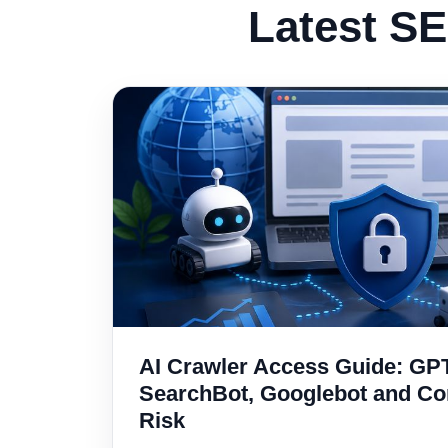
Latest SE
AI Crawler Access Guide: GP
SearchBot, Googlebot and C
Risk