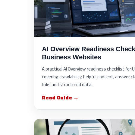
AI Overview Readiness Checkl
Business Websites
A practical AI Overview readiness checklist for
covering crawlability, helpful content, answer cla
links and structured data.
Read Guide →