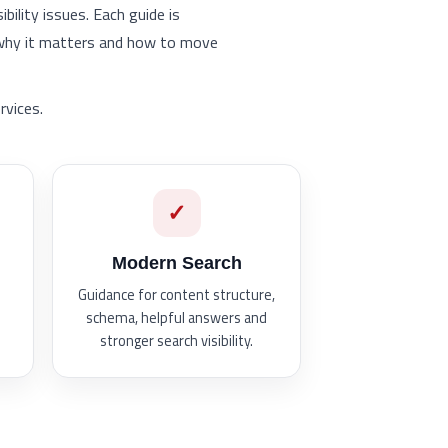
ility issues. Each guide is
 why it matters and how to move
rvices.
✓
Modern Search
Guidance for content structure,
schema, helpful answers and
stronger search visibility.