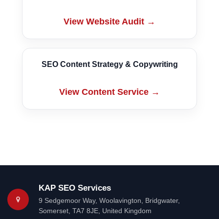
View Website Audit →
SEO Content Strategy & Copywriting
View Content Service →
KAP SEO Services
9 Sedgemoor Way
,
Woolavington, Bridgwater
,
Somerset
,
TA7 8JE
,
United Kingdom