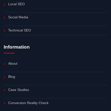
Local SEO
Social Media
Technical SEO
Information
About
Blog
Case Studies
Conversion Reality Check