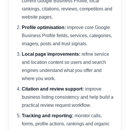
current Google Business Profile, local
rankings, citations, reviews, competitors and
website pages.
Profile optimisation:
improve core Google
Business Profile fields, services, categories,
imagery, posts and trust signals.
Local page improvements:
refine service
and location content so users and search
engines understand what you offer and
where you work.
Citation and review support:
improve
business listing consistency and help build a
practical review request workflow.
Tracking and reporting:
monitor calls,
forms, profile actions, rankings and organic