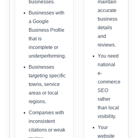
businesses.
maintain
accurate
Businesses with
business
a Google
details
Business Profile
and
that is
reviews.
incomplete or
underperforming.
You need
national
Businesses
e-
targeting specific
commerce
towns, service
SEO
areas or local
rather
regions.
than local
Companies with
visibility.
inconsistent
Your
citations or weak
website