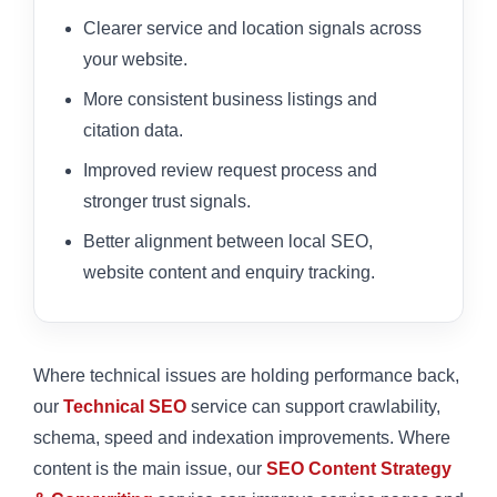
Clearer service and location signals across
your website.
More consistent business listings and
citation data.
Improved review request process and
stronger trust signals.
Better alignment between local SEO,
website content and enquiry tracking.
Where technical issues are holding performance back,
our
Technical SEO
service can support crawlability,
schema, speed and indexation improvements. Where
content is the main issue, our
SEO Content Strategy