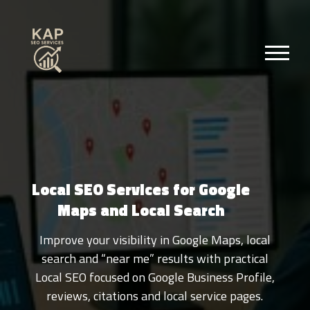
Local SEO Services for Google
Maps and Local Search
Improve your visibility in Google Maps, local
search and “near me” results with practical
Local SEO focused on Google Business Profile,
reviews, citations and local service pages.