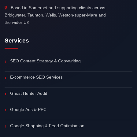
Based in Somerset and supporting clients across
Bridgwater, Taunton, Wells, Weston-super-Mare and
the wider UK.
Services
SEO Content Strategy & Copywriting
E-commerce SEO Services
Ghost Hunter Audit
Google Ads & PPC
Google Shopping & Feed Optimisation