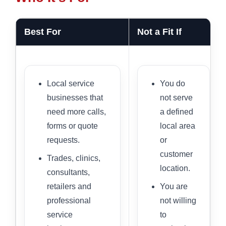
Best For
Not a Fit If
Local service
You do
businesses that
not serve
need more calls,
a defined
forms or quote
local area
requests.
or
customer
Trades, clinics,
location.
consultants,
retailers and
You are
professional
not willing
service
to