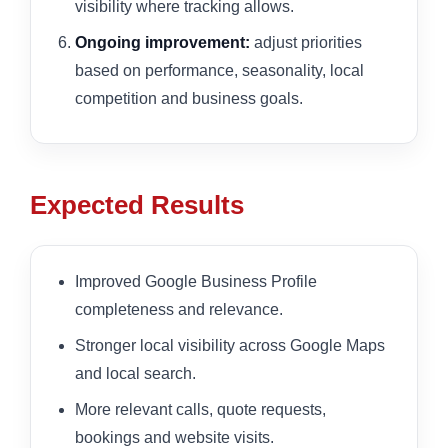
visibility where tracking allows.
Ongoing improvement:
adjust priorities
based on performance, seasonality, local
competition and business goals.
Expected Results
Improved Google Business Profile
completeness and relevance.
Stronger local visibility across Google Maps
and local search.
More relevant calls, quote requests,
bookings and website visits.