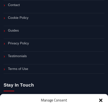
Contact
Cookie Policy
Guides
Privacy Policy
Testimonials
Terms of Use
Stay In Touch
Follow for SEO updates, digital marketing tips and practical
Manage Consent
website growth advice.