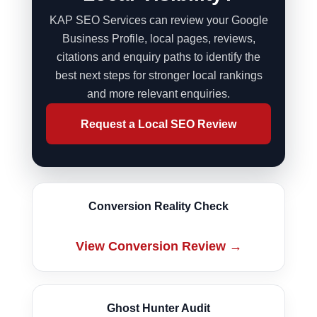
KAP SEO Services can review your Google
Business Profile, local pages, reviews,
citations and enquiry paths to identify the
best next steps for stronger local rankings
and more relevant enquiries.
Conversion Reality Check
View Conversion Review →
Ghost Hunter Audit