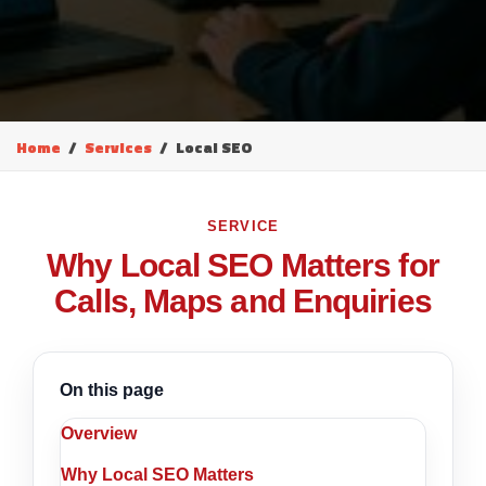
Home
Services
Local SEO
SERVICE
Why Local SEO Matters for
Calls, Maps and Enquiries
On this page
Overview
Why Local SEO Matters