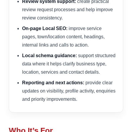
Review system support:
create practical
review request processes and help improve
review consistency.
On-page Local SEO:
improve service
pages, town/location content, headings,
internal links and calls to action.
Local schema guidance:
support structured
data where it helps clarify business type,
location, services and contact details.
Reporting and next actions:
provide clear
updates on visibility, profile activity, enquiries
and priority improvements.
Who It’s For