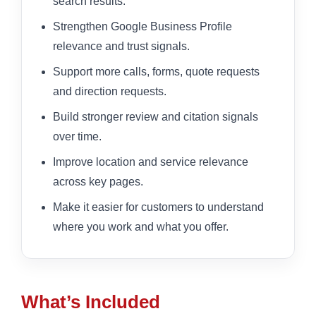
search results.
Strengthen Google Business Profile
relevance and trust signals.
Support more calls, forms, quote requests
and direction requests.
Build stronger review and citation signals
over time.
Improve location and service relevance
across key pages.
Make it easier for customers to understand
where you work and what you offer.
What’s Included