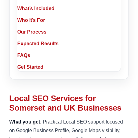
What’s Included
Who It’s For
Our Process
Expected Results
FAQs
Get Started
Local SEO Services for
Somerset and UK Businesses
What you get:
Practical Local SEO support focused
on Google Business Profile, Google Maps visibility,