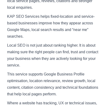
local service pages, reviews, citations and stronger
local enquiries.
KAP SEO Services helps fixed-location and service-
based businesses improve how they appear across
Google Maps, local search results and “near me”
searches.
Local SEO is not just about ranking higher. It is about
making sure the right people can find, trust and contact
your business when they are actively looking for your
service.
This service supports Google Business Profile
optimisation, location relevance, review growth, local
content, citation consistency and technical foundations
that help local pages perform.
Where a website has tracking, UX or technical issues,