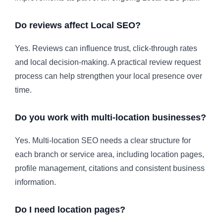
Do reviews affect Local SEO?
Yes. Reviews can influence trust, click-through rates
and local decision-making. A practical review request
process can help strengthen your local presence over
time.
Do you work with multi-location businesses?
Yes. Multi-location SEO needs a clear structure for
each branch or service area, including location pages,
profile management, citations and consistent business
information.
Do I need location pages?