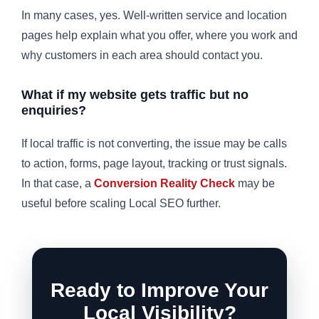
In many cases, yes. Well-written service and location
pages help explain what you offer, where you work and
why customers in each area should contact you.
What if my website gets traffic but no
enquiries?
If local traffic is not converting, the issue may be calls
to action, forms, page layout, tracking or trust signals.
In that case, a
Conversion Reality Check
may be
useful before scaling Local SEO further.
Ready to Improve Your
Local Visibility?