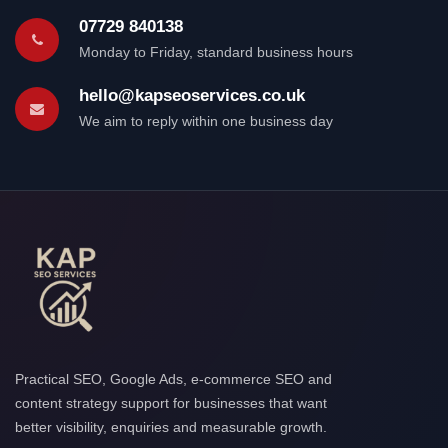
07729 840138
Monday to Friday, standard business hours
hello@kapseoservices.co.uk
We aim to reply within one business day
Practical SEO, Google Ads, e-commerce SEO and
content strategy support for businesses that want
better visibility, enquiries and measurable growth.