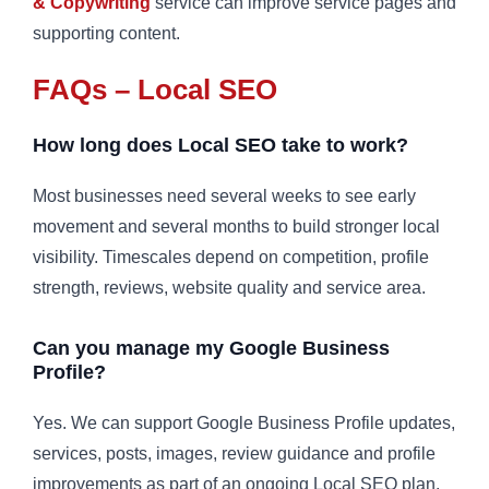
& Copywriting
service can improve service pages and
supporting content.
FAQs – Local SEO
How long does Local SEO take to work?
Most businesses need several weeks to see early
movement and several months to build stronger local
visibility. Timescales depend on competition, profile
strength, reviews, website quality and service area.
Can you manage my Google Business
Profile?
Yes. We can support Google Business Profile updates,
services, posts, images, review guidance and profile
improvements as part of an ongoing Local SEO plan.