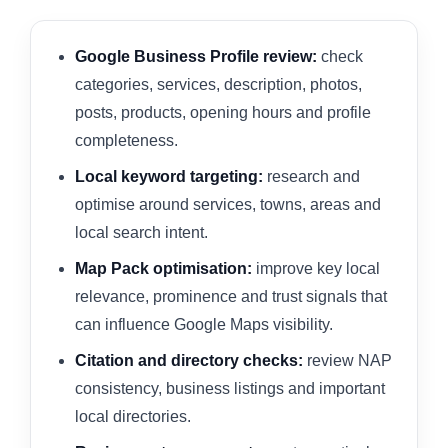
Google Business Profile review:
check
categories, services, description, photos,
posts, products, opening hours and profile
completeness.
Local keyword targeting:
research and
optimise around services, towns, areas and
local search intent.
Map Pack optimisation:
improve key local
relevance, prominence and trust signals that
can influence Google Maps visibility.
Citation and directory checks:
review NAP
consistency, business listings and important
local directories.