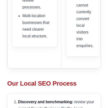
review
cannot
processes.
currently
Multi-location
convert
businesses that
local
need clearer
visitors
local structure.
into
enquiries.
Our Local SEO Process
Discovery and benchmarking:
review your