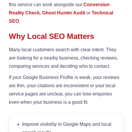
this service can work alongside our
Conversion
Reality Check
,
Ghost Hunter Audit
or
Technical
SEO
.
Why Local SEO Matters
Many local customers search with clear intent. They
are looking for a nearby business, checking reviews,
comparing services and deciding who to contact.
If your Google Business Profile is weak, your reviews
are thin, your citations are inconsistent or your local
service pages are unclear, you can lose enquiries
even when your business is a good fit.
Improve visibility in Google Maps and local