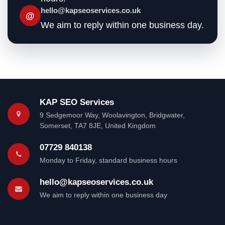
hello@kapseoservices.co.uk
@
We aim to reply within one business day.
KAP SEO Services
9 Sedgemoor Way
,
Woolavington, Bridgwater
,
Somerset
,
TA7 8JE
,
United Kingdom
07729 840138
Monday to Friday, standard business hours
hello@kapseoservices.co.uk
We aim to reply within one business day