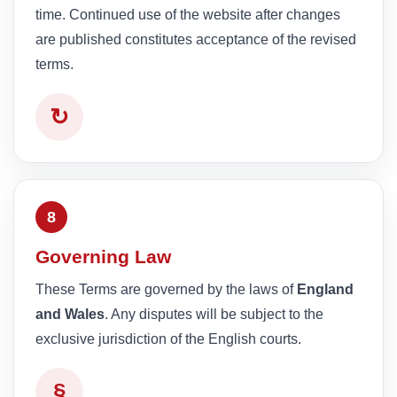
time. Continued use of the website after changes
are published constitutes acceptance of the revised
terms.
↻
8
Governing Law
These Terms are governed by the laws of
England
and Wales
. Any disputes will be subject to the
exclusive jurisdiction of the English courts.
§