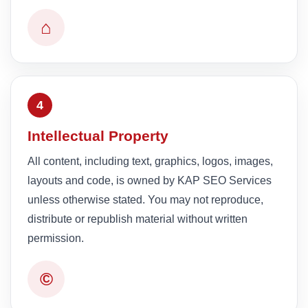
⌂
4
Intellectual Property
All content, including text, graphics, logos, images,
layouts and code, is owned by KAP SEO Services
unless otherwise stated. You may not reproduce,
distribute or republish material without written
permission.
©