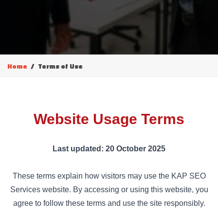
Home
Terms of Use
Website Usage Terms
Last updated: 20 October 2025
These terms explain how visitors may use the KAP SEO
Services website. By accessing or using this website, you
agree to follow these terms and use the site responsibly.