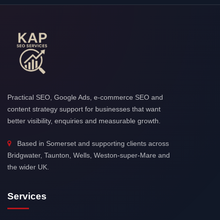
Practical SEO, Google Ads, e-commerce SEO and
content strategy support for businesses that want
better visibility, enquiries and measurable growth.
Based in Somerset and supporting clients across
Bridgwater, Taunton, Wells, Weston-super-Mare and
the wider UK.
Services