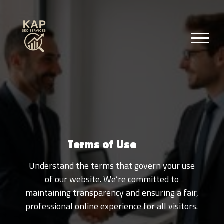
Terms of Use
Understand the terms that govern your use
of our website. We’re committed to
maintaining transparency and ensuring a fair,
professional online experience for all visitors.