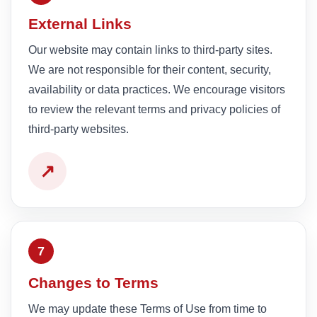
External Links
Our website may contain links to third-party sites.
We are not responsible for their content, security,
availability or data practices. We encourage visitors
to review the relevant terms and privacy policies of
third-party websites.
↗
7
Changes to Terms
We may update these Terms of Use from time to