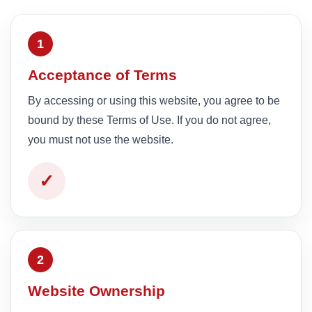
1
Acceptance of Terms
By accessing or using this website, you agree to be
bound by these Terms of Use. If you do not agree,
you must not use the website.
✓
2
Website Ownership