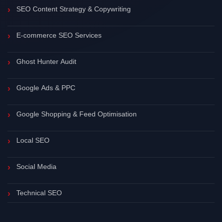
SEO Content Strategy & Copywriting
E-commerce SEO Services
Ghost Hunter Audit
Google Ads & PPC
Google Shopping & Feed Optimisation
Local SEO
Social Media
Technical SEO