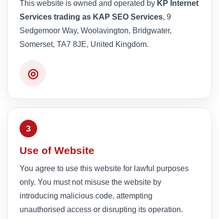
This website is owned and operated by
KP Internet
Services trading as KAP SEO Services
, 9
Sedgemoor Way, Woolavington, Bridgwater,
Somerset, TA7 8JE, United Kingdom.
◎
3
Use of Website
You agree to use this website for lawful purposes
only. You must not misuse the website by
introducing malicious code, attempting
unauthorised access or disrupting its operation.