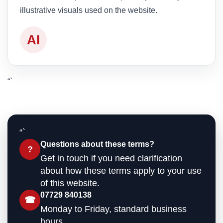
illustrative visuals used on the website.
AI
“`
“`
Questions about these terms?
?
Get in touch if you need clarification
about how these terms apply to your use
of this website.
07729 840138
☎
Monday to Friday, standard business
hours.