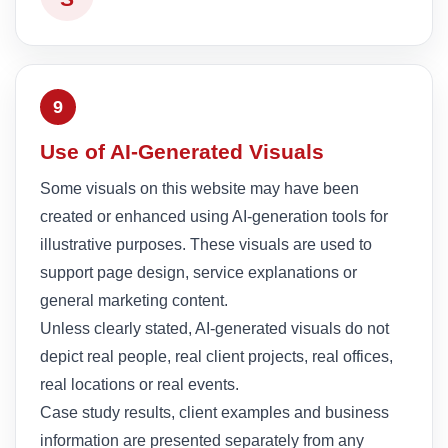
9
Use of AI-Generated Visuals
Some visuals on this website may have been
created or enhanced using AI-generation tools for
illustrative purposes. These visuals are used to
support page design, service explanations or
general marketing content.
Unless clearly stated, AI-generated visuals do not
depict real people, real client projects, real offices,
real locations or real events.
Case study results, client examples and business
information are presented separately from any