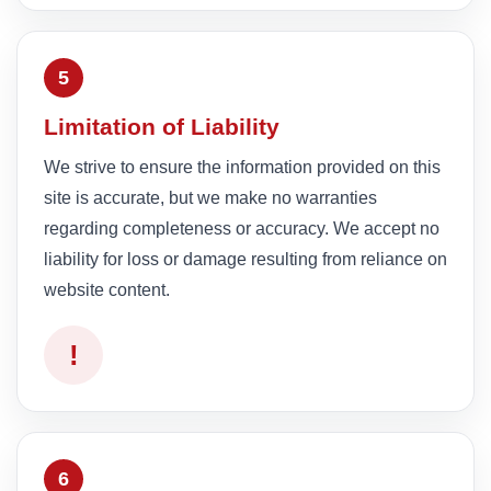
5
Limitation of Liability
We strive to ensure the information provided on this
site is accurate, but we make no warranties
regarding completeness or accuracy. We accept no
liability for loss or damage resulting from reliance on
website content.
!
6