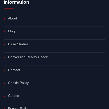
Information
About
Blog
Case Studies
Conversion Reality Check
Contact
Cookie Policy
Guides
Privacy Policy