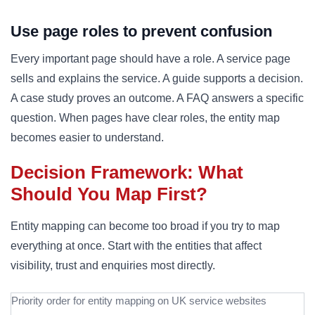
Use page roles to prevent confusion
Every important page should have a role. A service page
sells and explains the service. A guide supports a decision.
A case study proves an outcome. A FAQ answers a specific
question. When pages have clear roles, the entity map
becomes easier to understand.
Decision Framework: What
Should You Map First?
Entity mapping can become too broad if you try to map
everything at once. Start with the entities that affect
visibility, trust and enquiries most directly.
Priority order for entity mapping on UK service websites