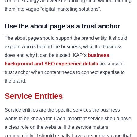
content strategy and website auditing clear without blurring
them into vague “digital marketing solutions”.
Use the about page as a trust anchor
The about page should support the brand entity. It should
explain who is behind the business, what the business
does and why it can be trusted. KAP’s
business
background and SEO experience details
are a useful
trust anchor when content needs to connect expertise to
the brand.
Service Entities
Service entities are the specific services the business
wants to be known for. Each important service should have
a clear role on the website. If the service matters
commercially, it should usually have one primary page that