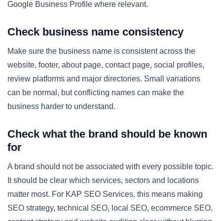
Google Business Profile where relevant.
Check business name consistency
Make sure the business name is consistent across the
website, footer, about page, contact page, social profiles,
review platforms and major directories. Small variations
can be normal, but conflicting names can make the
business harder to understand.
Check what the brand should be known
for
A brand should not be associated with every possible topic.
It should be clear which services, sectors and locations
matter most. For KAP SEO Services, this means making
SEO strategy, technical SEO, local SEO, ecommerce SEO,