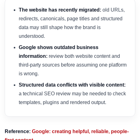
The website has recently migrated:
old URLs,
redirects, canonicals, page titles and structured
data may still shape how the brand is
understood.
Google shows outdated business
information:
review both website content and
third-party sources before assuming one platform
is wrong.
Structured data conflicts with visible content:
a technical SEO review may be needed to check
templates, plugins and rendered output.
Reference:
Google: creating helpful, reliable, people-