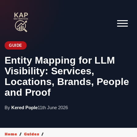
GUIDE
Entity Mapping for LLM
Visibility: Services,
Locations, Brands, People
and Proof
By
Kered Pople
11th June 2026
Home
Guides