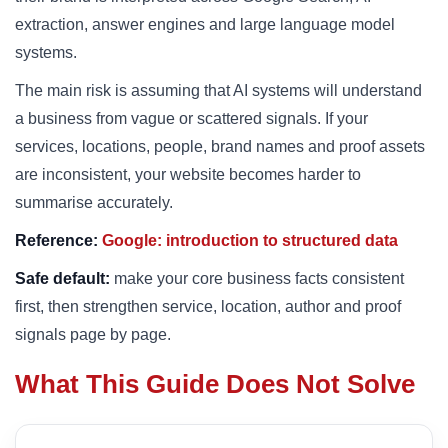
extraction, answer engines and large language model
systems.
The main risk is assuming that AI systems will understand
a business from vague or scattered signals. If your
services, locations, people, brand names and proof assets
are inconsistent, your website becomes harder to
summarise accurately.
Reference:
Google: introduction to structured data
Safe default:
make your core business facts consistent
first, then strengthen service, location, author and proof
signals page by page.
What This Guide Does Not Solve