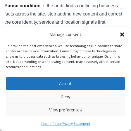
Pause condition:
if the audit finds conflicting business
facts across the site, stop adding new content and correct
the core identity, service and location signals first.
Manage Consent
Practical Entity Mapping Process
To provide the best experiences, we use technologies like cookies to store
The practical process starts by listing what the business
and/or access device information. Consenting to these technologies will
allow us to process data such as browsing behaviour or unique IDs on this
wants to be known for. Then you map those things to
site. Not consenting or withdrawing consent, may adversely affect certain
pages, proof and internal links. The aim is to create a clear
features and functions.
structure that supports SEO, AEO, local SEO and AI
Accept
extraction.
Deny
Step 1: List the core business facts
View preferences
Record the business name, website, contact details,
service areas, main services, author or team details, proof
Cookie Policy
Privacy Statement
assets and important third-party profiles. These are the