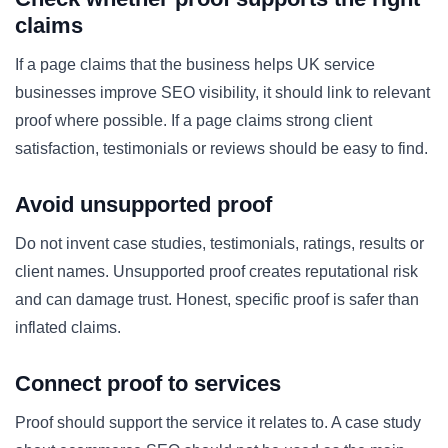
claims
If a page claims that the business helps UK service
businesses improve SEO visibility, it should link to relevant
proof where possible. If a page claims strong client
satisfaction, testimonials or reviews should be easy to find.
Avoid unsupported proof
Do not invent case studies, testimonials, ratings, results or
client names. Unsupported proof creates reputational risk
and can damage trust. Honest, specific proof is safer than
inflated claims.
Connect proof to services
Proof should support the service it relates to. A case study