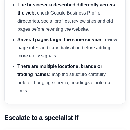
The business is described differently across
the web:
check Google Business Profile,
directories, social profiles, review sites and old
pages before rewriting the website.
Several pages target the same service:
review
page roles and cannibalisation before adding
more entity signals.
There are multiple locations, brands or
trading names:
map the structure carefully
before changing schema, headings or internal
links.
Escalate to a specialist if