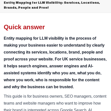
Entity Mapping for LLM Visibility: Services, Locations,
Brands, People and Proof
Quick answer
Entity mapping for LLM visibility is the process of
making your business easier to understand by clearly
connecting its services, locations, brand, people and
proof across your website. For UK service businesses,
it helps search engines, answer engines and AI-
assisted systems identify who you are, what you do,
where you work, who is responsible for the content
and why the business can be trusted.
This guide is for business owners, SEO managers, content
teams and website managers who want to improve how
their brand is interpreted across Google Search, AI