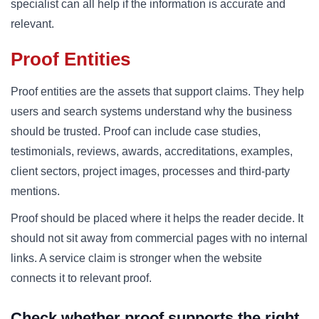
specialist can all help if the information is accurate and
relevant.
Proof Entities
Proof entities are the assets that support claims. They help
users and search systems understand why the business
should be trusted. Proof can include case studies,
testimonials, reviews, awards, accreditations, examples,
client sectors, project images, processes and third-party
mentions.
Proof should be placed where it helps the reader decide. It
should not sit away from commercial pages with no internal
links. A service claim is stronger when the website
connects it to relevant proof.
Check whether proof supports the right