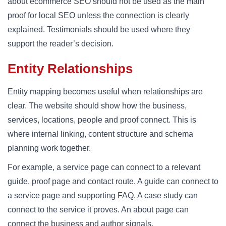
about ecommerce SEO should not be used as the main
proof for local SEO unless the connection is clearly
explained. Testimonials should be used where they
support the reader’s decision.
Entity Relationships
Entity mapping becomes useful when relationships are
clear. The website should show how the business,
services, locations, people and proof connect. This is
where internal linking, content structure and schema
planning work together.
For example, a service page can connect to a relevant
guide, proof page and contact route. A guide can connect to
a service page and supporting FAQ. A case study can
connect to the service it proves. An about page can
connect the business and author signals.