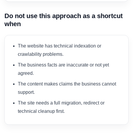
Do not use this approach as a shortcut
when
The website has technical indexation or
crawlability problems.
The business facts are inaccurate or not yet
agreed.
The content makes claims the business cannot
support.
The site needs a full migration, redirect or
technical cleanup first.