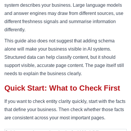
system describes your business. Large language models
and answer engines may draw from different sources, use
different freshness signals and summarise information
differently.
This guide also does not suggest that adding schema
alone will make your business visible in AI systems.
Structured data can help classify content, but it should
support visible, accurate page content. The page itself still
needs to explain the business clearly.
Quick Start: What to Check First
If you want to check entity clarity quickly, start with the facts
that define your business. Then check whether those facts
are consistent across your most important pages.