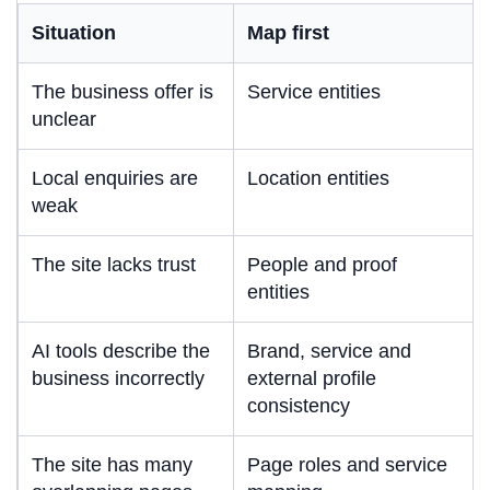
Situation
Map first
The business offer is
Service entities
unclear
Local enquiries are
Location entities
weak
The site lacks trust
People and proof
entities
AI tools describe the
Brand, service and
business incorrectly
external profile
consistency
The site has many
Page roles and service