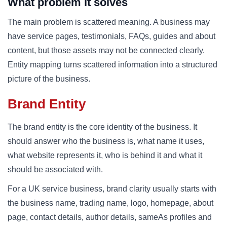
What problem it solves
The main problem is scattered meaning. A business may
have service pages, testimonials, FAQs, guides and about
content, but those assets may not be connected clearly.
Entity mapping turns scattered information into a structured
picture of the business.
Brand Entity
The brand entity is the core identity of the business. It
should answer who the business is, what name it uses,
what website represents it, who is behind it and what it
should be associated with.
For a UK service business, brand clarity usually starts with
the business name, trading name, logo, homepage, about
page, contact details, author details, sameAs profiles and