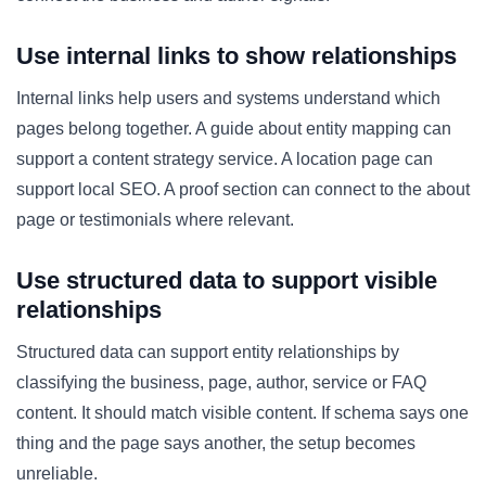
Use internal links to show relationships
Internal links help users and systems understand which
pages belong together. A guide about entity mapping can
support a content strategy service. A location page can
support local SEO. A proof section can connect to the about
page or testimonials where relevant.
Use structured data to support visible
relationships
Structured data can support entity relationships by
classifying the business, page, author, service or FAQ
content. It should match visible content. If schema says one
thing and the page says another, the setup becomes
unreliable.