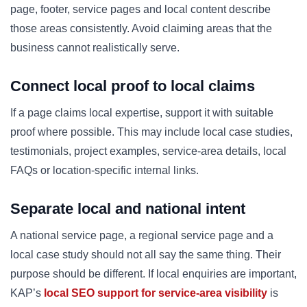
page, footer, service pages and local content describe
those areas consistently. Avoid claiming areas that the
business cannot realistically serve.
Connect local proof to local claims
If a page claims local expertise, support it with suitable
proof where possible. This may include local case studies,
testimonials, project examples, service-area details, local
FAQs or location-specific internal links.
Separate local and national intent
A national service page, a regional service page and a
local case study should not all say the same thing. Their
purpose should be different. If local enquiries are important,
KAP’s
local SEO support for service-area visibility
is