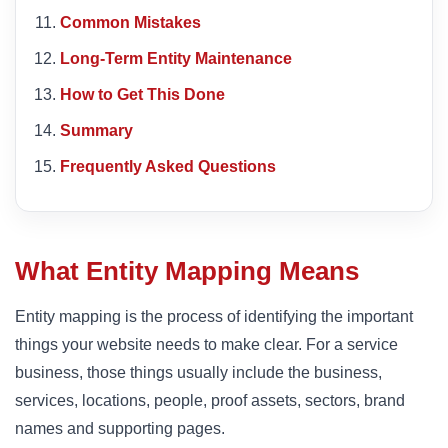
Common Mistakes
Long-Term Entity Maintenance
How to Get This Done
Summary
Frequently Asked Questions
What Entity Mapping Means
Entity mapping is the process of identifying the important
things your website needs to make clear. For a service
business, those things usually include the business,
services, locations, people, proof assets, sectors, brand
names and supporting pages.