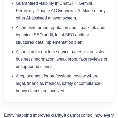
Guaranteed visibility in ChatGPT, Gemini,
Perplexity, Google AI Overviews, AI Mode or any
other AI-assisted answer system.
A complete brand reputation audit, backlink audit,
technical SEO audit, local SEO audit or
structured data implementation plan.
A shortcut for unclear service pages, inconsistent
business information, weak proof, fake reviews or
unsupported claims.
A replacement for professional review where
legal, financial, medical, safety or compliance-
heavy claims are involved.
Entity mapping improves clarity. It cannot control how every