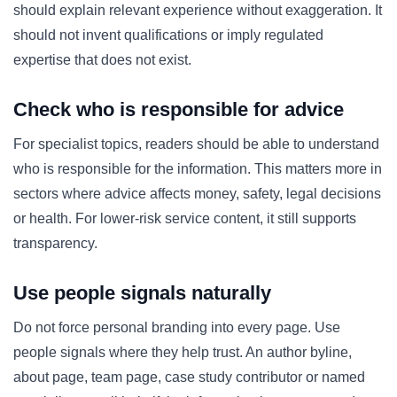
should explain relevant experience without exaggeration. It
should not invent qualifications or imply regulated
expertise that does not exist.
Check who is responsible for advice
For specialist topics, readers should be able to understand
who is responsible for the information. This matters more in
sectors where advice affects money, safety, legal decisions
or health. For lower-risk service content, it still supports
transparency.
Use people signals naturally
Do not force personal branding into every page. Use
people signals where they help trust. An author byline,
about page, team page, case study contributor or named