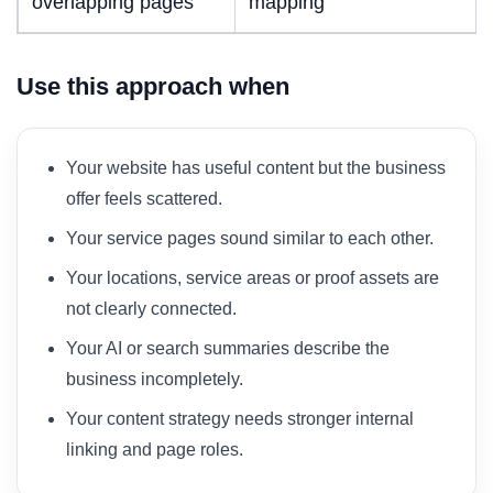
overlapping pages
mapping
Use this approach when
Your website has useful content but the business
offer feels scattered.
Your service pages sound similar to each other.
Your locations, service areas or proof assets are
not clearly connected.
Your AI or search summaries describe the
business incompletely.
Your content strategy needs stronger internal
linking and page roles.