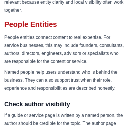
relevant because entity clarity and local visibility often work
together.
People Entities
People entities connect content to real expertise. For
service businesses, this may include founders, consultants,
authors, directors, engineers, advisors or specialists who
are responsible for the content or service.
Named people help users understand who is behind the
business. They can also support trust when their role,
experience and responsibilities are described honestly.
Check author visibility
If a guide or service page is written by a named person, the
author should be credible for the topic. The author page