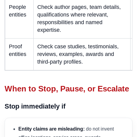
People
Check author pages, team details,
entities
qualifications where relevant,
s
responsibilities and named
c
expertise.
e
Proof
Check case studies, testimonials,
P
entities
reviews, examples, awards and
a
third-party profiles.
When to Stop, Pause, or Escalate
Stop immediately if
Entity claims are misleading:
do not invent