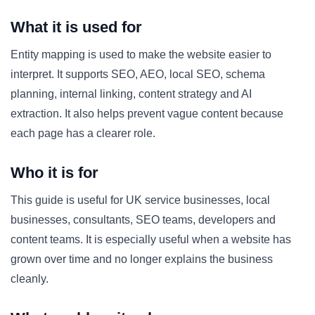
What it is used for
Entity mapping is used to make the website easier to
interpret. It supports SEO, AEO, local SEO, schema
planning, internal linking, content strategy and AI
extraction. It also helps prevent vague content because
each page has a clearer role.
Who it is for
This guide is useful for UK service businesses, local
businesses, consultants, SEO teams, developers and
content teams. It is especially useful when a website has
grown over time and no longer explains the business
cleanly.