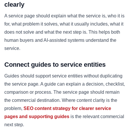
clearly
A service page should explain what the service is, who it is
for, what problem it solves, what it usually includes, what it
does not solve and what the next step is. This helps both
human buyers and AI-assisted systems understand the
service.
Connect guides to service entities
Guides should support service entities without duplicating
the service page. A guide can explain a decision, checklist,
comparison or process. The service page should remain
the commercial destination. Where content clarity is the
problem,
SEO content strategy for clearer service
pages and supporting guides
is the relevant commercial
next step.