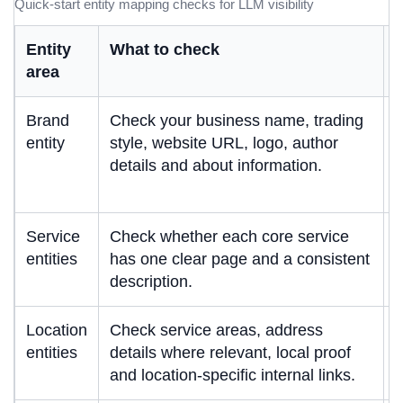
Quick-start entity mapping checks for LLM visibility
Entity
What to check
W
area
Brand
Check your business name, trading
A
entity
style, website URL, logo, author
i
details and about information.
u
b
Service
Check whether each core service
S
entities
has one clear page and a consistent
s
description.
t
Location
Check service areas, address
L
entities
details where relevant, local proof
l
and location-specific internal links.
r