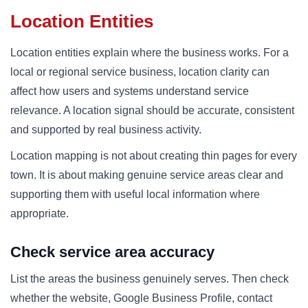
Location Entities
Location entities explain where the business works. For a
local or regional service business, location clarity can
affect how users and systems understand service
relevance. A location signal should be accurate, consistent
and supported by real business activity.
Location mapping is not about creating thin pages for every
town. It is about making genuine service areas clear and
supporting them with useful local information where
appropriate.
Check service area accuracy
List the areas the business genuinely serves. Then check
whether the website, Google Business Profile, contact