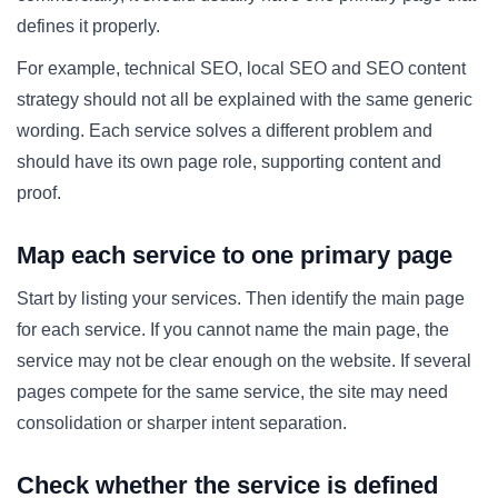
defines it properly.
For example, technical SEO, local SEO and SEO content
strategy should not all be explained with the same generic
wording. Each service solves a different problem and
should have its own page role, supporting content and
proof.
Map each service to one primary page
Start by listing your services. Then identify the main page
for each service. If you cannot name the main page, the
service may not be clear enough on the website. If several
pages compete for the same service, the site may need
consolidation or sharper intent separation.
Check whether the service is defined