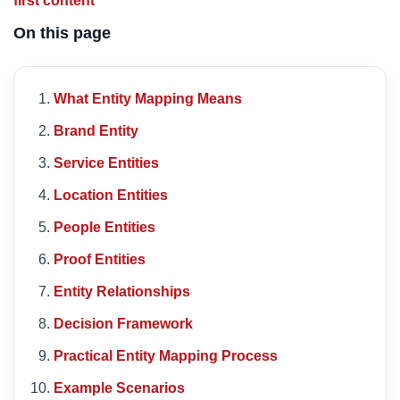
first content
On this page
What Entity Mapping Means
Brand Entity
Service Entities
Location Entities
People Entities
Proof Entities
Entity Relationships
Decision Framework
Practical Entity Mapping Process
Example Scenarios