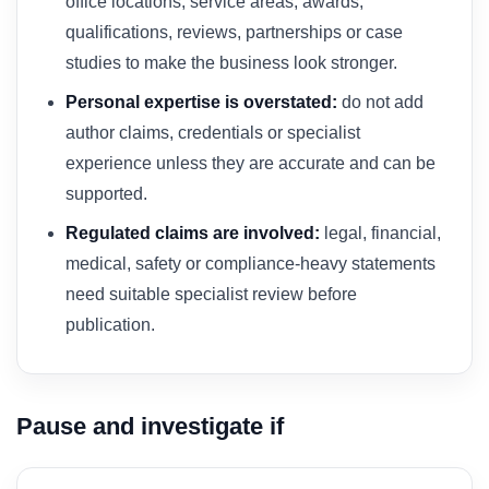
office locations, service areas, awards,
qualifications, reviews, partnerships or case
studies to make the business look stronger.
Personal expertise is overstated:
do not add
author claims, credentials or specialist
experience unless they are accurate and can be
supported.
Regulated claims are involved:
legal, financial,
medical, safety or compliance-heavy statements
need suitable specialist review before
publication.
Pause and investigate if