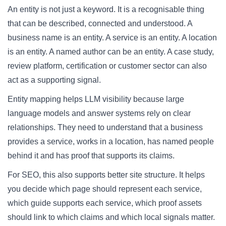
An entity is not just a keyword. It is a recognisable thing
that can be described, connected and understood. A
business name is an entity. A service is an entity. A location
is an entity. A named author can be an entity. A case study,
review platform, certification or customer sector can also
act as a supporting signal.
Entity mapping helps LLM visibility because large
language models and answer systems rely on clear
relationships. They need to understand that a business
provides a service, works in a location, has named people
behind it and has proof that supports its claims.
For SEO, this also supports better site structure. It helps
you decide which page should represent each service,
which guide supports each service, which proof assets
should link to which claims and which local signals matter.